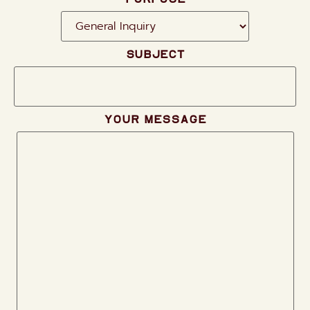
Subject
Your message