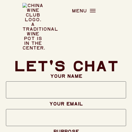
menu
Let's chat
Your name
Your email
Purpose